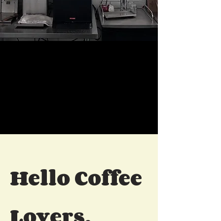
Hello Coffee
Lovers,