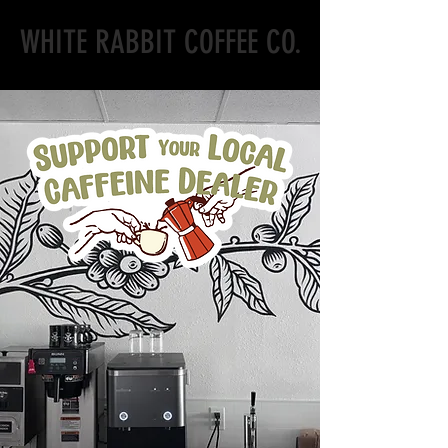
WHITE RABBIT COFFEE CO.