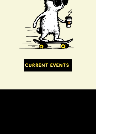
CURRENT EVENTS
Vendors