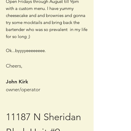
Open Fridays through August till 9pm
with a custom menu. I have yummy
cheesecake and and brownies and gonna
try some mocktails and bring back the
bartender who was so prevalent in my life
for so long ;)
Ok...byyyyeeeeeeee.
Cheers,
John Kirk
owner/operator
11187 N Sheridan