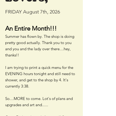
FRIDAY August 7th, 2026
An Entire Month!!!
Summer has flown by. The shop is doing
pretty good actually. Thank you to you
and you and the lady over there....hey,
thanks!!
I am trying to print a quick menu for the
EVENING hours tonight and still need to
shower, and get to the shop by 4. It's
currently 3:38.
So....MORE to come. Lot's of plans and
upgrades and art and......