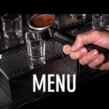
MENU
About
Contact
< All
MENU