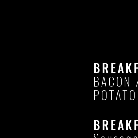
BREAK
BACON 
POTATO
BREAK