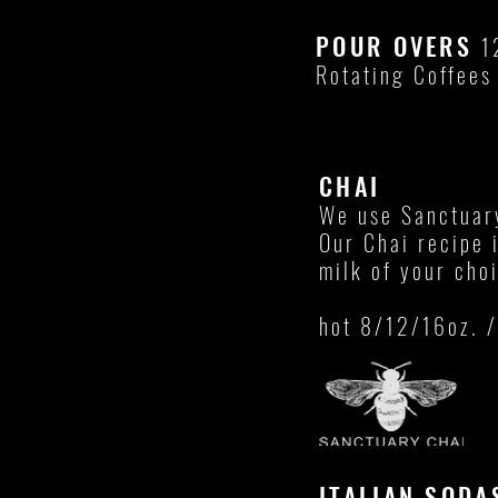
POUR OVERS
1
Rotating Coffees
CHAI
We use Sanctuar
Our Chai recipe 
milk of your cho
hot 8/12/16oz. /
ITALIAN SOD