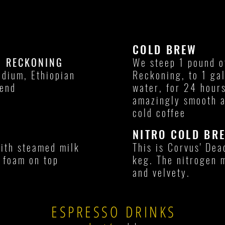
COLD BREW
D RECKONING
We steep 1 pound o
edium, Ethiopian
Reckoning, to 1 gal
lend
water, for 24 hours
amazingly smooth a
cold coffee
NITRO COLD BR
with steamed milk
This is Corvus' De
f foam on top
keg. The nitrogen 
and velvety.
ESPRESSO DRINKS