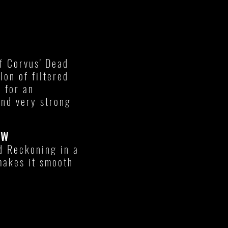
f Corvus' Dead
lon of filtered
 for an
nd very strong
EW
ad Reckoning in a
makes it smooth