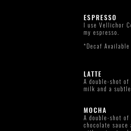
ESPRESSO
I use Vellichor C
my espresso.
*Decaf Available
LATTE
A double-shot of
milk and a subtl
MOCHA
A double-shot of
chocolate sauce 