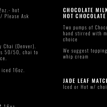
CHOCOLATE MI
2oz.- hot
HOT CHOCOLAT
 / Please Ask
Two pumps of Choco
hand stirred with m
choice
y Chai (Denver).
We suggest topping
is 50/50, chai to
whip cream
ice.
 iced 16oz.
JADE LEAF MATC
Iced or Hot w/ choi
AS
16oz