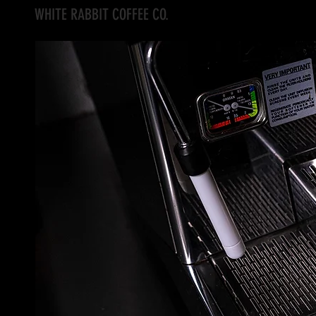
WHITE RABBIT COFFEE CO.
Home
Current Events