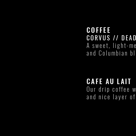
COFFEE
CORVUS // DEA
A sweet, light-m
and Columbian b
CAFE AU LAIT
Our drip coffee 
and nice layer o