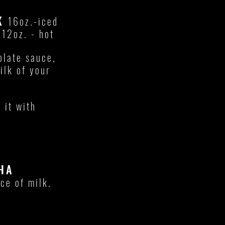
LK
16oz.-iced
E
12oz. - hot
late sauce,
ilk of your
 it with
HA
ce of milk.