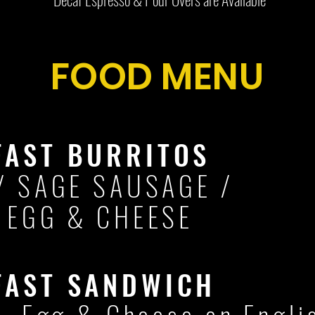
FOOD MENU
FAST BURRITOS
/ SAGE SAUSAGE /
 EGG & CHEESE
FAST SANDWICH