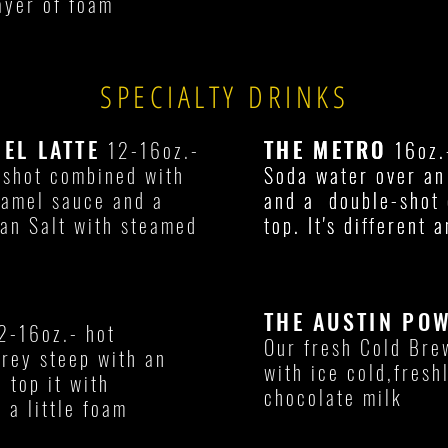
ayer of foam
SPECIALTY DRINKS
MEL LATTE
THE METRO
THE METRO
12-16oz.-
16oz.
16oz.
 shot combined with
Soda water over an 
Soda water over an 
ramel sauce and a
and a double-shot 
and a double-shot 
an Salt with steamed
top. It's different a
top. It's different a
THE AUSTIN PO
2-16oz.- hot
Our fresh Cold Bre
Grey steep with an
with ice cold,fres
d top it with
chocolate milk
 a little foam