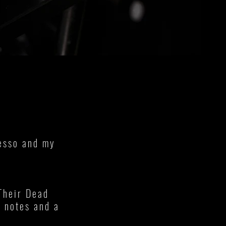
resso and my
Their Dead
g notes and a