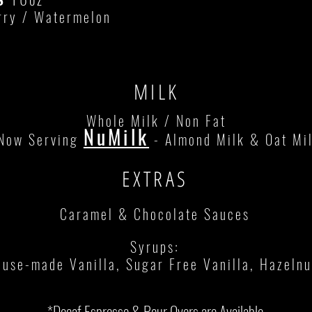
rry / Watermelon
MILK
Whole Milk / Non Fat
NuMilk
Now Serving
- Almond Milk & Oat Mi
EXTRAS
Caramel & Chocolate Sauces
Syrups:
use-made Vanilla, Sugar Free Vanilla, Hazelnut
*Decaf Espresso & Pour Overs are Available