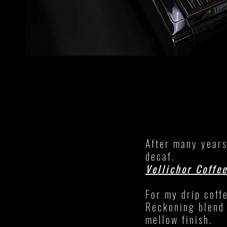
After many years
decaf.
Vellichor Coffe
For my drip coff
Reckoning blend 
mellow finish.