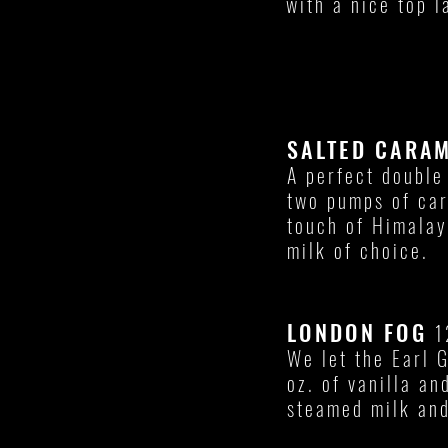
with a nice top l
SALTED CARA
A perfect double
two pumps of ca
touch of Himalay
milk of choice.
LONDON FOG
1
We let the Earl 
oz. of vanilla an
steamed milk and