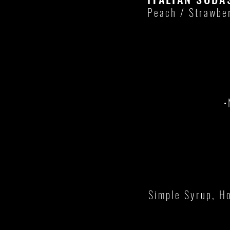
Peach / Strawbe
•
Simple Syrup, Ho