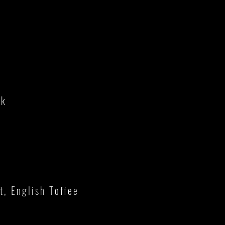
lk
, English Toffee