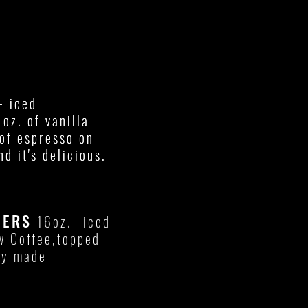
- iced
- iced
oz. of vanilla
oz. of vanilla
of espresso on
of espresso on
nd it's delicious.
nd it's delicious.
WERS
16oz.- iced
w Coffee,topped
hly made