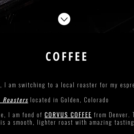
COFFEE
, I am switching to a local roaster for my esp
e Roasters
located in Golden, Colorado
ee, I am fond of
CORVUS COFFEE
from Denver. 
is a smooth, lighter roast with amazing tastin