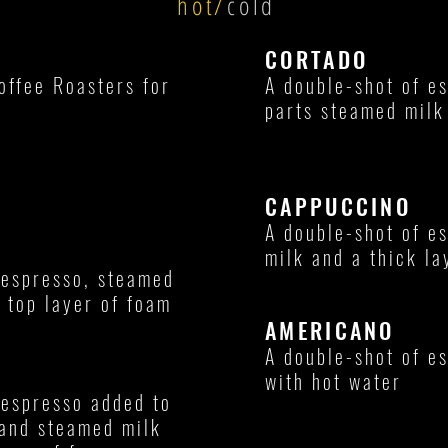
hot/
cold
CORTADO
offee Roasters for
A double-shot of e
parts steamed milk
CAPPUCCINO
A double-shot of e
milk and a thick la
 espresso, steamed
e top layer of foam
AMERICANO
A double-shot of e
with hot water
 espresso added to
and steamed milk