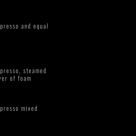
spresso and equal
spresso, steamed
yer of foam
spresso mixed