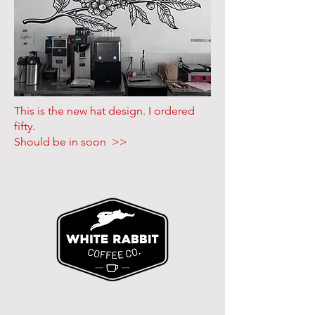
This is the new hat design. I ordered
fifty.
Should be in soon >>