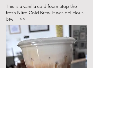
This is a vanilla cold foam atop the
fresh Nitro Cold Brew. It was delicious
btw >>