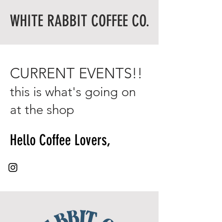
WHITE RABBIT COFFEE CO.
CURRENT EVENTS!!
this is what's going on
at the shop
Hello Coffee Lovers,