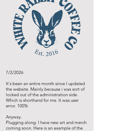
7/2/2026
It's been an entire month since I updated
the website. Mainly because i was sort of
locked out of the administration side.
Which is shorthand for me. It was user
error. 100%
Anyway.
Plugging along. I have new art and merch
coming soon. Here is an example of the