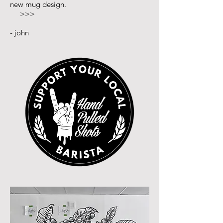
new mug design.
>>>
- john